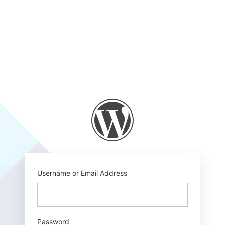
Log
In
https://mm-c.com
Username or Email Address
Password