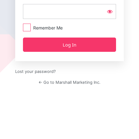
Remember Me
Lost your password?
← Go to Marshall Marketing Inc.